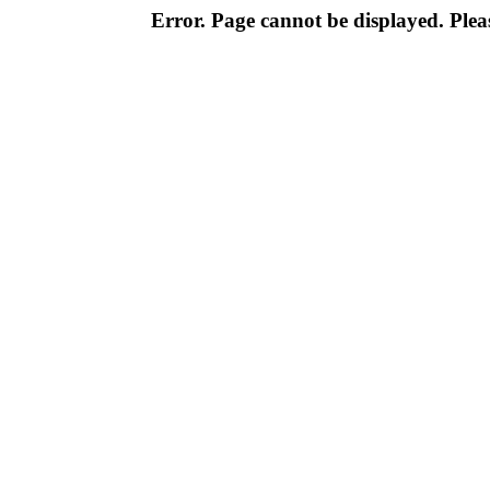
Error. Page cannot be displayed. Pleas